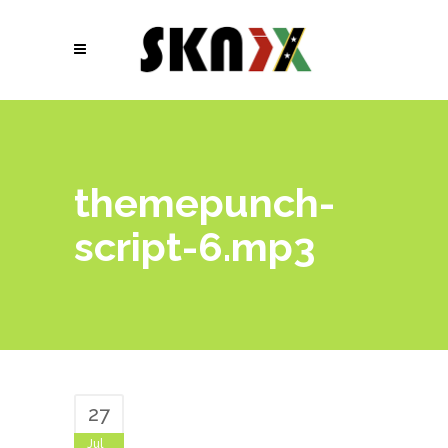
themepunch-
script-6.mp3
27
Jul