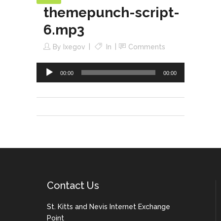
themepunch-script-
Audio
Player
6.mp3
By
Ixegov
In
Comments
00:00
00:00
Contact Us
St. Kitts and Nevis Internet Exchange
Point