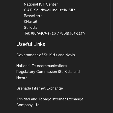
National ICT Center
C.A.P. Southwell Industrial Site
Basseterre
KN0106
St. Kitts
Tel: (869)467-1426 / (869)467-1279
Useful Links
Government of St. Kitts and Nevis
National Telecommunications
Regulatory Commission (St. Kitts and
Nevis)
Grenada Internet Exchange
Trinidad and Tobago Internet Exchange
Company Ltd.