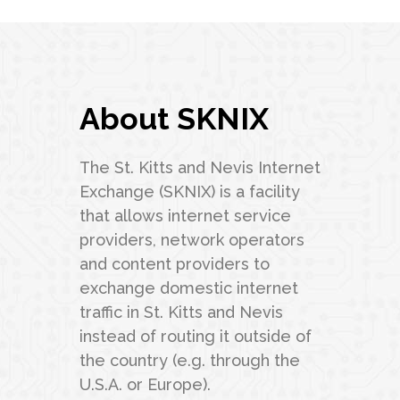
About SKNIX
The St. Kitts and Nevis Internet
Exchange (SKNIX) is a facility
that allows internet service
providers, network operators
and content providers to
exchange domestic internet
traffic in St. Kitts and Nevis
instead of routing it outside of
the country (e.g. through the
U.S.A. or Europe).