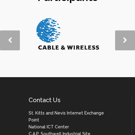
Contact Us
St. Kitts and Nevis Internet Exchange
Point
National ICT Center
C.A.P. Southwell Industrial Site