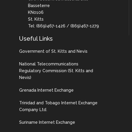
Basseterre
KN0106
St. Kitts
Tel: (869)467-1426 / (869)467-1279
Useful Links
Government of St. Kitts and Nevis
National Telecommunications
Regulatory Commission (St. Kitts and
Nevis)
Grenada Internet Exchange
Trinidad and Tobago Internet Exchange
Company Ltd.
Suriname Internet Exchange