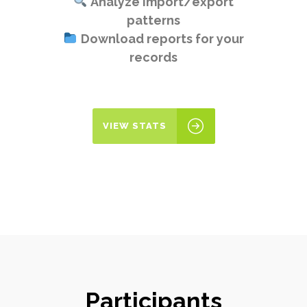
Analyze import/export
patterns
Download reports for your
records
VIEW STATS
Participants