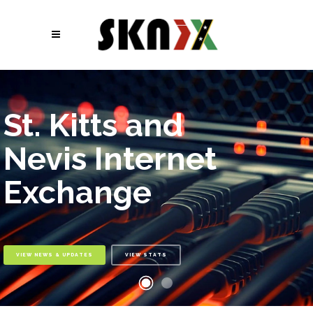
St. Kitts and
Nevis Internet
Exchange
VIEW NEWS & UPDATES
VIEW STATS