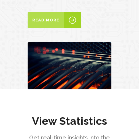
READ MORE
View Statistics
Get real-time insights into the