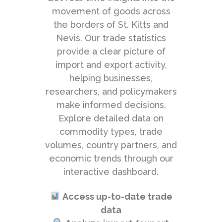
movement of goods across
the borders of St. Kitts and
Nevis. Our trade statistics
provide a clear picture of
import and export activity,
helping businesses,
researchers, and policymakers
make informed decisions.
Explore detailed data on
commodity types, trade
volumes, country partners, and
economic trends through our
interactive dashboard.
Access up-to-date trade
data