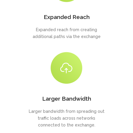
Expanded Reach
Expanded reach from creating
additional paths via the exchange
Larger Bandwidth
Larger bandwidth from spreading out
traffic loads across networks
connected to the exchange.