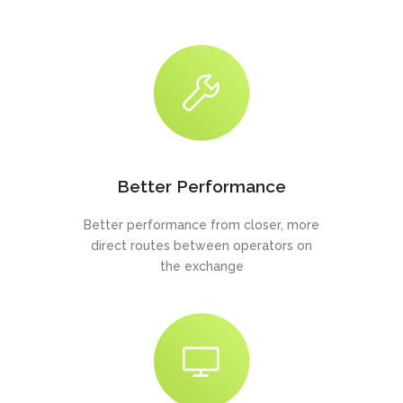
Better Performance
Better performance from closer, more
direct routes between operators on
the exchange