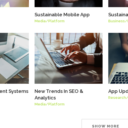
Sustainable Mobile App
Sustain
Media
/
Platform
Business
/
ent Systems
New Trends In SEO &
App Upd
Analytics
Research
Media
/
Platform
SHOW MORE