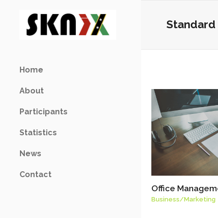
Standard 
Home
About
Participants
Statistics
News
Contact
Office Managem
Business
/
Marketing