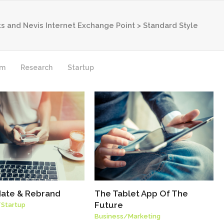
tts and Nevis Internet Exchange Point
>
Standard Style
rm
Research
Startup
ate & Rebrand
The Tablet App Of The
Future
/
Startup
Business
/
Marketing