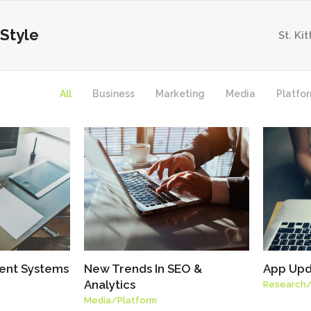
Style
St. Ki
All
Business
Marketing
Media
Platfo
ent Systems
New Trends In SEO &
App Upd
Analytics
Research
Media
/
Platform