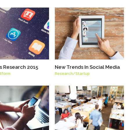
ls Research 2015
New Trends In Social Media
atform
Research
/
Startup