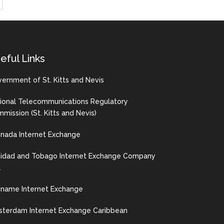
eful Links
ernment of St. Kitts and Nevis
ional Telecommunications Regulatory
mission (St. Kitts and Nevis)
nada Internet Exchange
nidad and Tobago Internet Exchange Company
.
iname Internet Exchange
terdam Internet Exchange Caribbean