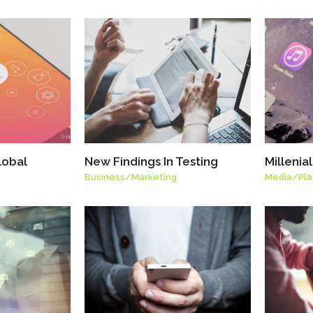
lobal
New Findings In Testing
Millenia
Business
/
Marketing
Media
/
Pl