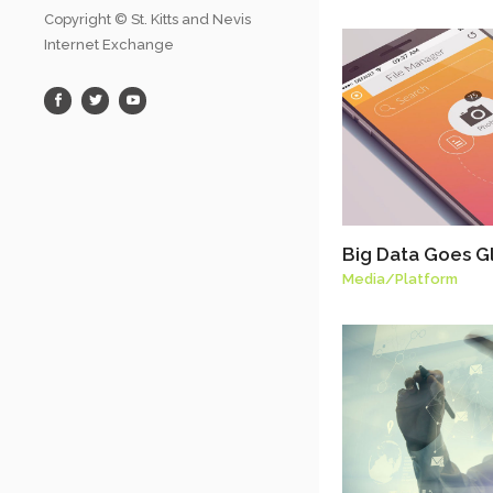
Copyright © St. Kitts and Nevis
Internet Exchange
Big Data Goes G
Media
/
Platform