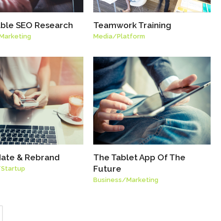
able SEO Research
Teamwork Training
Marketing
Media
/
Platform
ate & Rebrand
The Tablet App Of The
Future
/
Startup
Business
/
Marketing