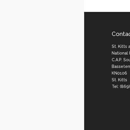
Conta
St. Kitts
National
C.A.P. So
Basseter
KN0106
St. Kitts
Tel: (86