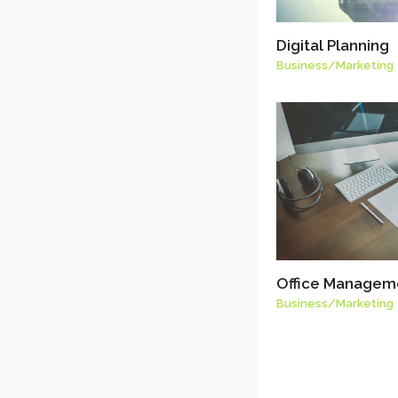
Digital Planning
Business
/
Marketing
Office Managem
Business
/
Marketing