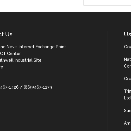
ct Us
Us
 and Nevis Internet Exchange Point
Gov
 ICT Center
Nat
uthwell Industrial Site
Com
re
Gre
9)467-1426 / (869)467-1279
Tri
Ltd
Sur
Ams