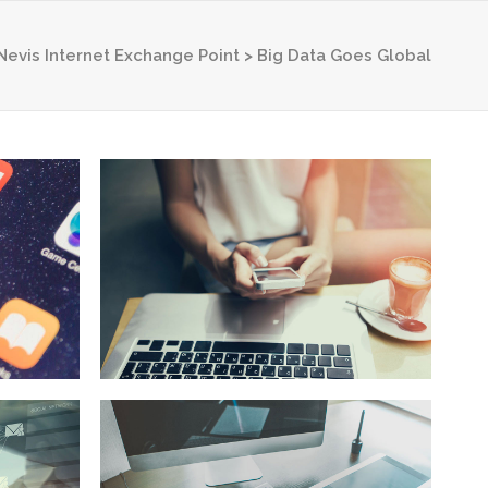
 Nevis Internet Exchange Point
>
Big Data Goes Global