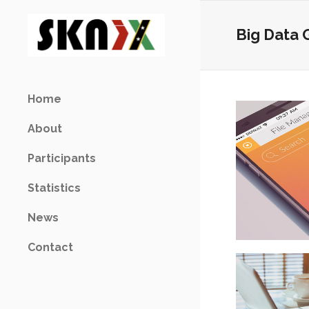
Big Data 
Home
About
Participants
Statistics
News
Contact