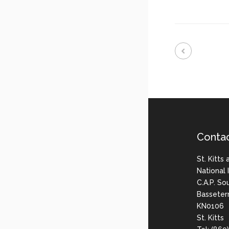
Conta
St. Kitts
National
C.A.P. So
Basseter
KN0106
St. Kitts