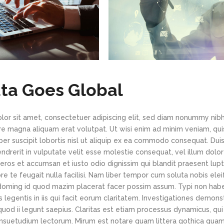
ta Goes Global
or sit amet, consectetuer adipiscing elit, sed diam nonummy nib
re magna aliquam erat volutpat. Ut wisi enim ad minim veniam, qui
per suscipit lobortis nisl ut aliquip ex ea commodo consequat. Du
hendrerit in vulputate velit esse molestie consequat, vel illum dolo
o eros et accumsan et iusto odio dignissim qui blandit praesent lup
re te feugait nulla facilisi. Nam liber tempor cum soluta nobis el
 doming id quod mazim placerat facer possim assum. Typi non hab
us legentis in iis qui facit eorum claritatem. Investigationes demon
quod ii legunt saepius. Claritas est etiam processus dynamicus, qui
suetudium lectorum. Mirum est notare quam littera gothica qua