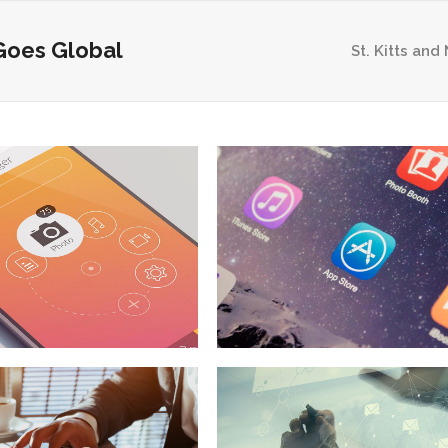
Goes Global
St. Kitts and