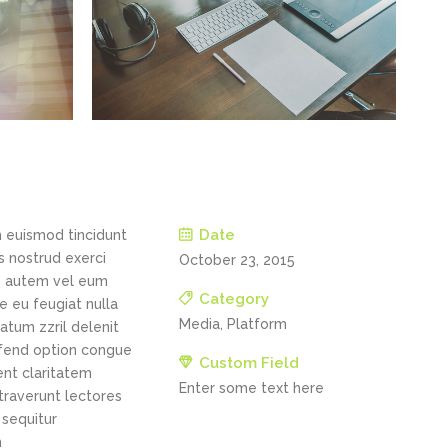
Date
h euismod tincidunt
s nostrud exerci
October 23, 2015
is autem vel eum
Category
re eu feugiat nulla
Media, Platform
tatum zzril delenit
eifend option congue
Custom Field
ent claritatem
Enter some text here
straverunt lectores
 sequitur
m