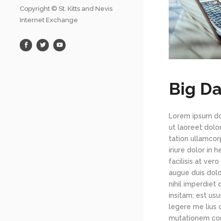
Copyright © St. Kitts and Nevis
Internet Exchange
Big Da
Lorem ipsum dol
ut laoreet dolo
tation ullamcor
iriure dolor in 
facilisis at ver
augue duis dolo
nihil imperdiet
insitam; est us
legere me lius 
mutationem con