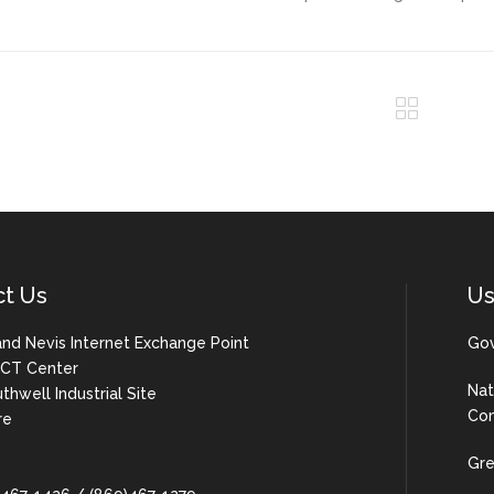
ct Us
Us
 and Nevis Internet Exchange Point
Gov
 ICT Center
Nat
uthwell Industrial Site
Com
re
Gre