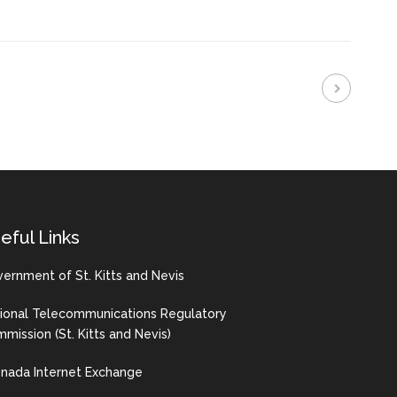
eful Links
ernment of St. Kitts and Nevis
ional Telecommunications Regulatory
mission (St. Kitts and Nevis)
nada Internet Exchange