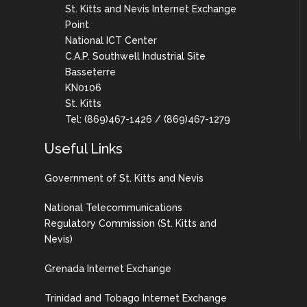
St. Kitts and Nevis Internet Exchange
Point
National ICT Center
C.A.P. Southwell Industrial Site
Basseterre
KN0106
St. Kitts
Tel: (869)467-1426 / (869)467-1279
Useful Links
Government of St. Kitts and Nevis
National Telecommunications
Regulatory Commission (St. Kitts and
Nevis)
Grenada Internet Exchange
Trinidad and Tobago Internet Exchange