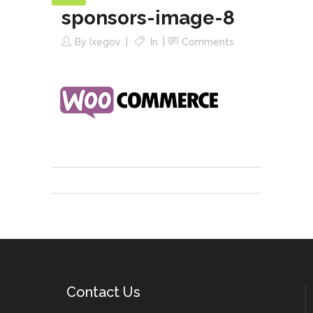
sponsors-image-8
By
Ixegov
In
Comments
Contact Us