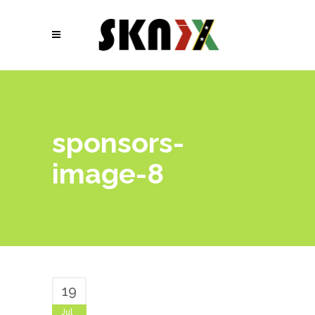
sponsors-
image-8
19
Jul