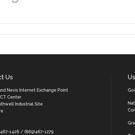
ct Us
Us
 and Nevis Internet Exchange Point
Gov
 ICT Center
Nat
uthwell Industrial Site
Com
re
Gre
9)467-1426 / (869)467-1279