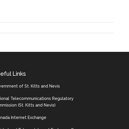
eful Links
ernment of St. Kitts and Nevis
ional Telecommunications Regulatory
mission (St. Kitts and Nevis)
nada Internet Exchange