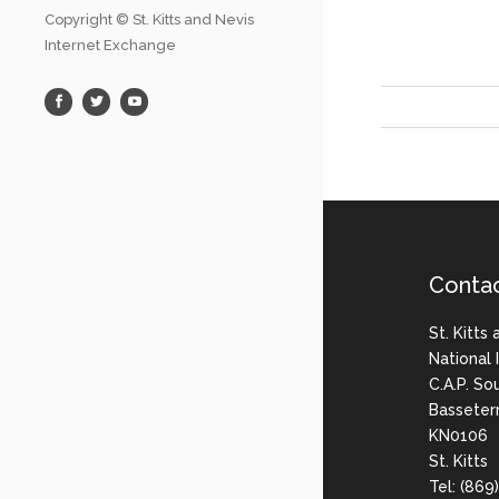
Copyright © St. Kitts and Nevis
Internet Exchange
Conta
St. Kitts
National
C.A.P. So
Basseter
KN0106
St. Kitts
Tel: (86