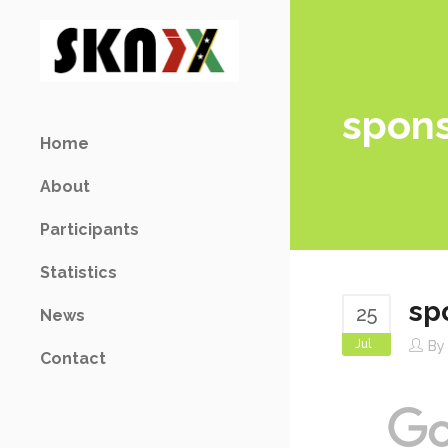
spon
Home
About
Participants
Statistics
sp
25
News
Jul
B
Contact