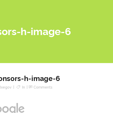
sors-h-image-6
onsors-h-image-6
y
Ixegov
In
Comments