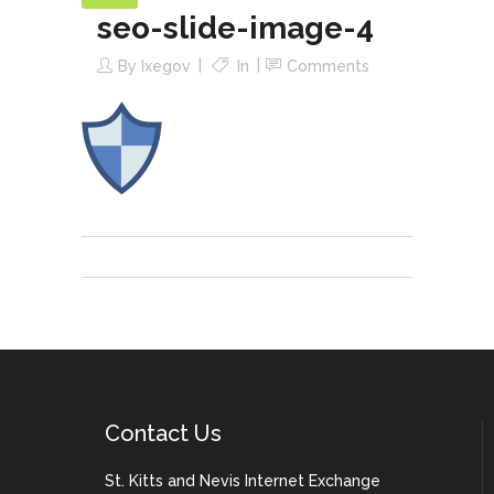
seo-slide-image-4
By
Ixegov
In
Comments
Contact Us
St. Kitts and Nevis Internet Exchange