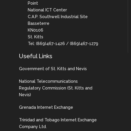
Point
National ICT Center
C.A.P. Southwell Industrial Site
Basseterre
KN0106
St. Kitts
Tel: (869)467-1426 / (869)467-1279
Useful Links
Government of St. Kitts and Nevis
National Telecommunications
Regulatory Commission (St. Kitts and
Nevis)
Grenada Internet Exchange
Trinidad and Tobago Internet Exchange
Company Ltd.