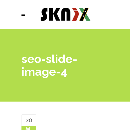
seo-slide-
image-4
20
Jul