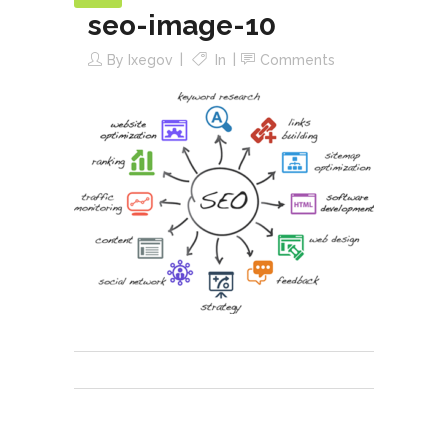
seo-image-10
By
Ixegov
In
Comments