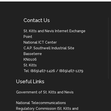
Contact Us
St. Kitts and Nevis Internet Exchange
Point
National ICT Center
C.A.P. Southwell Industrial Site
Basseterre
KN0106
St. Kitts
Tel: (869)467-1426 / (869)467-1279
Useful Links
Government of St. Kitts and Nevis
National Telecommunications
Regulatory Commission (St. Kitts and