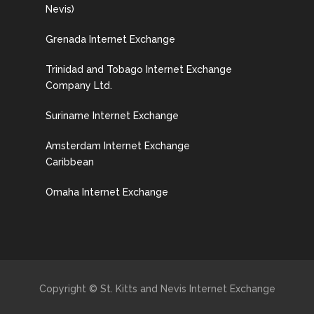
Nevis)
Grenada Internet Exchange
Trinidad and Tobago Internet Exchange
Company Ltd.
Suriname Internet Exchange
Amsterdam Internet Exchange
Caribbean
Omaha Internet Exchange
Copyright © St. Kitts and Nevis Internet Exchange