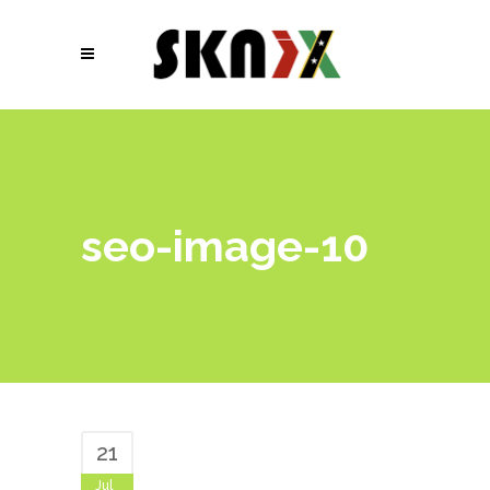
seo-image-10
21
Jul