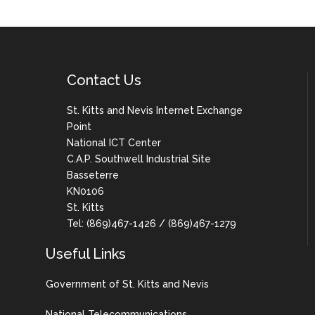
Contact Us
St. Kitts and Nevis Internet Exchange
Point
National ICT Center
C.A.P. Southwell Industrial Site
Basseterre
KN0106
St. Kitts
Tel: (869)467-1426 / (869)467-1279
Useful Links
Government of St. Kitts and Nevis
National Telecommunications