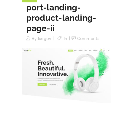
port-landing-
product-landing-
page-ii
By
Ixegov
In
Comments