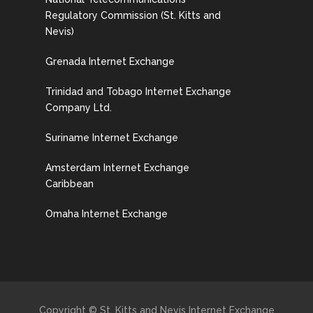
Regulatory Commission (St. Kitts and
Nevis)
Grenada Internet Exchange
Trinidad and Tobago Internet Exchange
Company Ltd.
Suriname Internet Exchange
Amsterdam Internet Exchange
Caribbean
Omaha Internet Exchange
Copyright © St. Kitts and Nevis Internet Exchange