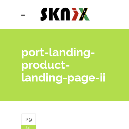
port-landing-
product-
landing-page-ii
29
Jul