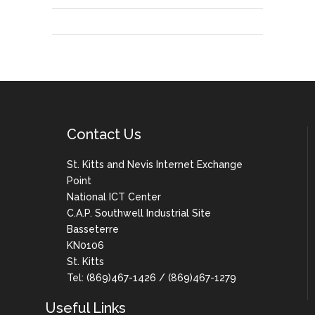
Contact Us
St. Kitts and Nevis Internet Exchange
Point
National ICT Center
C.A.P. Southwell Industrial Site
Basseterre
KN0106
St. Kitts
Tel: (869)467-1426 / (869)467-1279
Useful Links