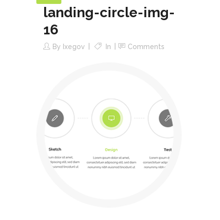
landing-circle-img-
16
By
Ixegov
In
Comments