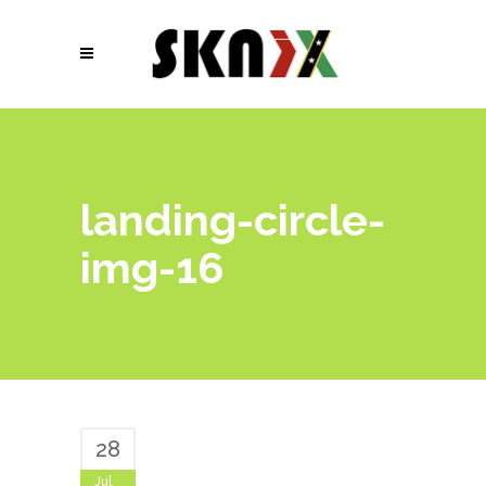
landing-circle-
img-16
28
Jul