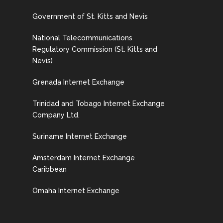
Government of St. Kitts and Nevis
National Telecommunications
Regulatory Commission (St. Kitts and
Nevis)
Grenada Internet Exchange
Trinidad and Tobago Internet Exchange
Company Ltd.
Suriname Internet Exchange
Amsterdam Internet Exchange
Caribbean
Omaha Internet Exchange