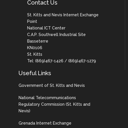
Contact Us
St. Kitts and Nevis Internet Exchange
Point
National ICT Center
C.A.P. Southwell Industrial Site
Basseterre
KN0106
St. Kitts
Tel: (869)467-1426 / (869)467-1279
Useful Links
Government of St. Kitts and Nevis
National Telecommunications
Regulatory Commission (St. Kitts and
Nevis)
Grenada Internet Exchange