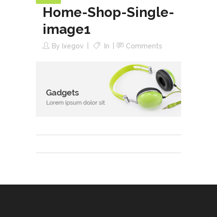
Home-Shop-Single-
image1
By
Ixegov
In
Comments