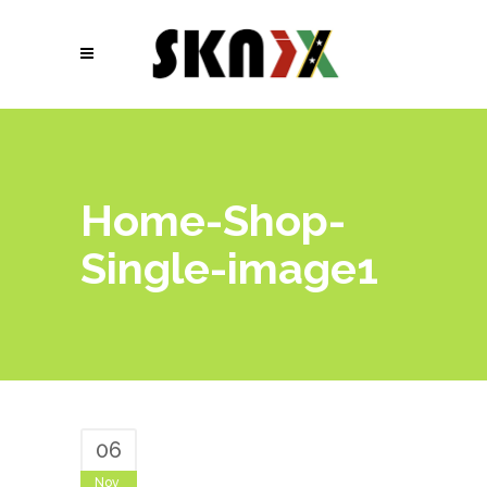
Home-Shop-
Single-image1
06
Nov