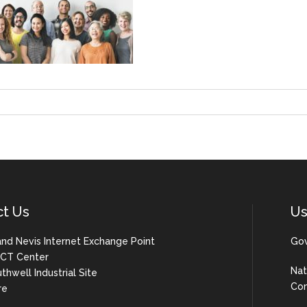
ct Us
Us
 and Nevis Internet Exchange Point
Gov
 ICT Center
Nat
uthwell Industrial Site
Com
re