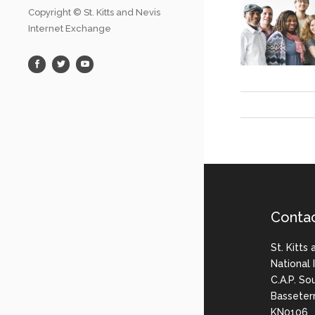
Copyright © St. Kitts and Nevis
Internet Exchange
Conta
St. Kitts
National
C.A.P. So
Basseter
KN0106