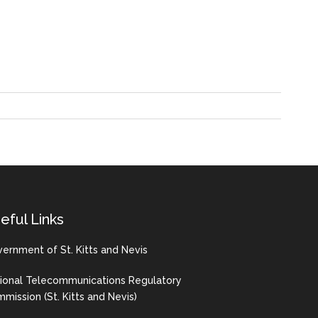
eful Links
ernment of St. Kitts and Nevis
ional Telecommunications Regulatory
mission (St. Kitts and Nevis)