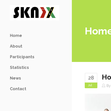
Home
Home
About
Participants
Statistics
Ho
28
News
Jul
B
Contact