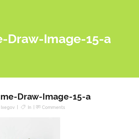
-Draw-Image-15-a
me-Draw-Image-15-a
y
Ixegov
In
Comments