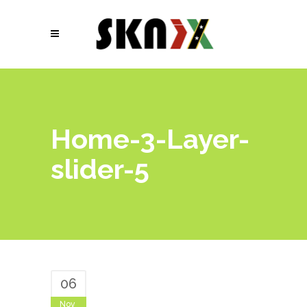
Home-3-Layer-
slider-5
06
Nov