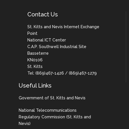
Contact Us
St. Kitts and Nevis Internet Exchange
Point
National ICT Center
C.A.P. Southwell Industrial Site
Basseterre
KN0106
St. Kitts
Tel: (869)467-1426 / (869)467-1279
Useful Links
Government of St. Kitts and Nevis
National Telecommunications
Regulatory Commission (St. Kitts and
Nevis)