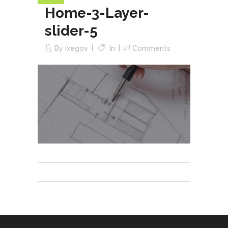
Home-3-Layer-
slider-5
By
Ixegov
In
Comments