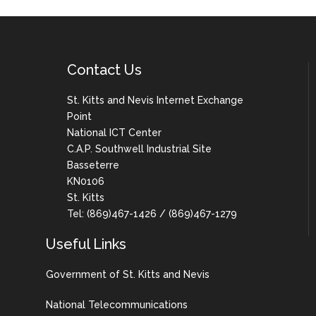
Contact Us
St. Kitts and Nevis Internet Exchange
Point
National ICT Center
C.A.P. Southwell Industrial Site
Basseterre
KN0106
St. Kitts
Tel: (869)467-1426 / (869)467-1279
Useful Links
Government of St. Kitts and Nevis
National Telecommunications