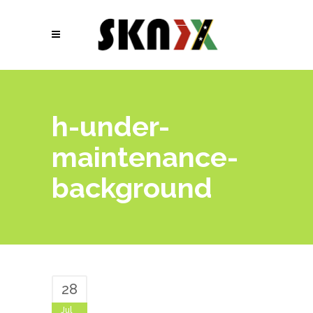
h-under-
maintenance-
background
28
Jul