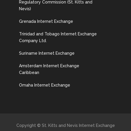
Regulatory Commission (St. Kitts and
Nevis)
Grenada Internet Exchange
Trinidad and Tobago Internet Exchange
Company Ltd.
Suriname Internet Exchange
Amsterdam Internet Exchange
Caribbean
Omaha Internet Exchange
Copyright © St. Kitts and Nevis Internet Exchange