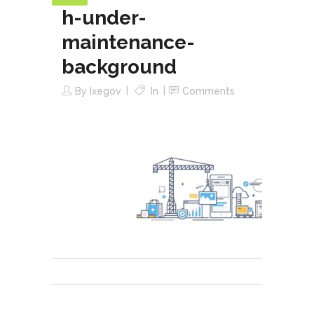
h-under-
maintenance-
background
By
Ixegov
In
Comments