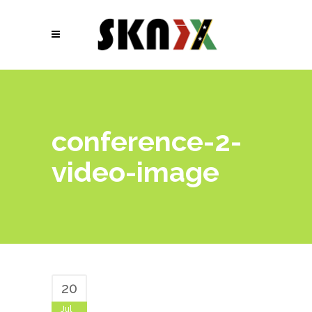
conference-2-
video-image
20
Jul