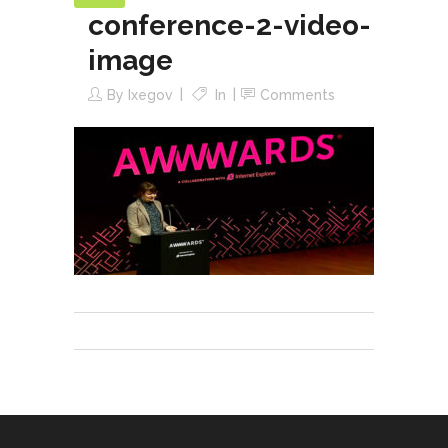
conference-2-video-
image
By
Ixegov
In
Comments