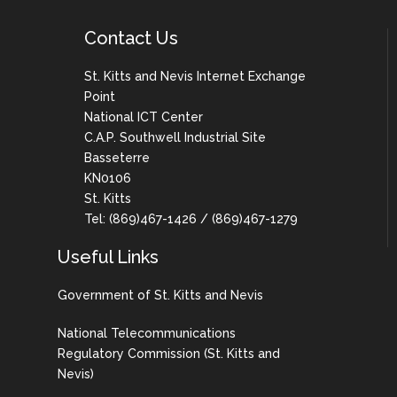
Contact Us
St. Kitts and Nevis Internet Exchange
Point
National ICT Center
C.A.P. Southwell Industrial Site
Basseterre
KN0106
St. Kitts
Tel: (869)467-1426 / (869)467-1279
Useful Links
Government of St. Kitts and Nevis
National Telecommunications
Regulatory Commission (St. Kitts and
Nevis)