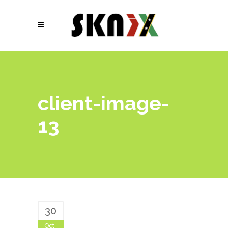
client-image-
13
30
Oct