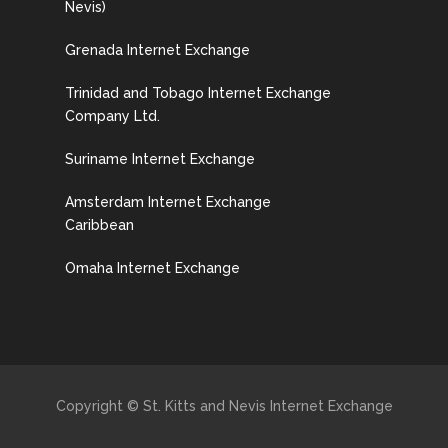
Nevis)
Grenada Internet Exchange
Trinidad and Tobago Internet Exchange
Company Ltd.
Suriname Internet Exchange
Amsterdam Internet Exchange
Caribbean
Omaha Internet Exchange
Copyright © St. Kitts and Nevis Internet Exchange