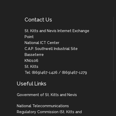
Contact Us
St. Kitts and Nevis Internet Exchange
Point
National ICT Center
C.A.P. Southwell Industrial Site
Basseterre
KN0106
St. Kitts
Tel: (869)467-1426 / (869)467-1279
Useful Links
Government of St. Kitts and Nevis
National Telecommunications
Regulatory Commission (St. Kitts and