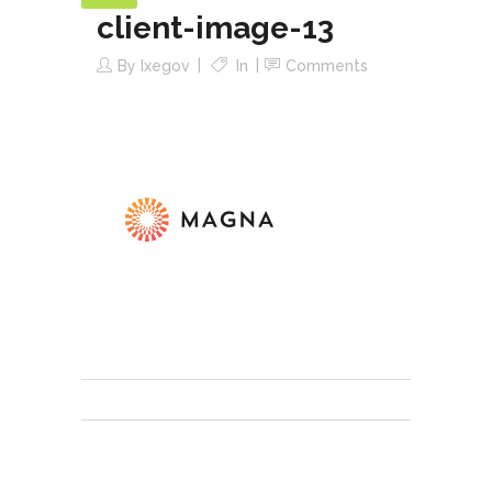
client-image-13
By
Ixegov
In
Comments