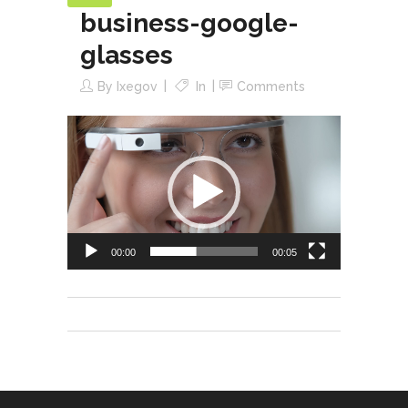
business-google-
glasses
By
Ixegov
In
Comments
Video
Player
00:00
00:05