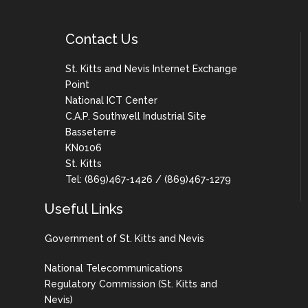
Contact Us
St. Kitts and Nevis Internet Exchange
Point
National ICT Center
C.A.P. Southwell Industrial Site
Basseterre
KN0106
St. Kitts
Tel: (869)467-1426 / (869)467-1279
Useful Links
Government of St. Kitts and Nevis
National Telecommunications
Regulatory Commission (St. Kitts and
Nevis)