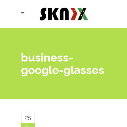
business-
google-glasses
25
Jul