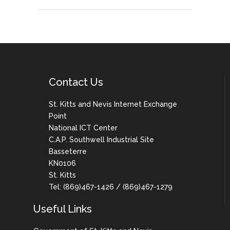
Contact Us
St. Kitts and Nevis Internet Exchange
Point
National ICT Center
C.A.P. Southwell Industrial Site
Basseterre
KN0106
St. Kitts
Tel: (869)467-1426 / (869)467-1279
Useful Links