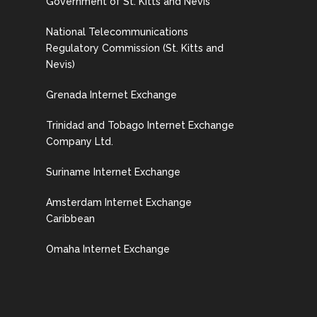
Government of St. Kitts and Nevis
National Telecommunications
Regulatory Commission (St. Kitts and
Nevis)
Grenada Internet Exchange
Trinidad and Tobago Internet Exchange
Company Ltd.
Suriname Internet Exchange
Amsterdam Internet Exchange
Caribbean
Omaha Internet Exchange