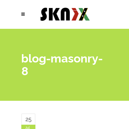
blog-masonry-
8
25
Jul