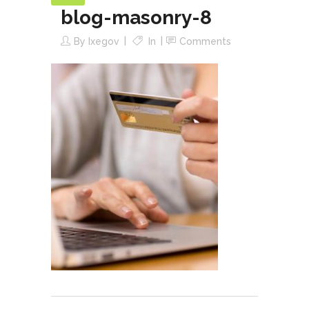
blog-masonry-8
By
Ixegov
In
Comments