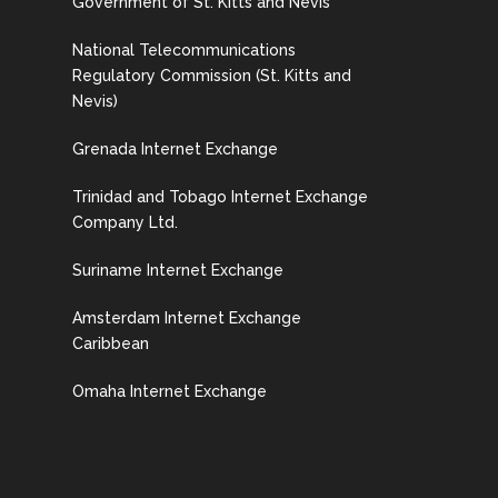
Government of St. Kitts and Nevis
National Telecommunications
Regulatory Commission (St. Kitts and
Nevis)
Grenada Internet Exchange
Trinidad and Tobago Internet Exchange
Company Ltd.
Suriname Internet Exchange
Amsterdam Internet Exchange
Caribbean
Omaha Internet Exchange