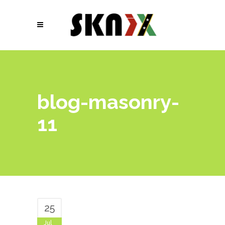
blog-masonry-
11
25
Jul