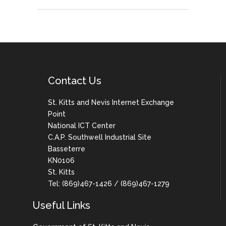
Contact Us
St. Kitts and Nevis Internet Exchange
Point
National ICT Center
C.A.P. Southwell Industrial Site
Basseterre
KN0106
St. Kitts
Tel: (869)467-1426 / (869)467-1279
Useful Links