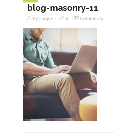
blog-masonry-11
By
Ixegov
In
Comments