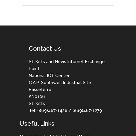
Contact Us
St. Kitts and Nevis Internet Exchange
Point
National ICT Center
C.A.P. Southwell Industrial Site
Basseterre
KN0106
St. Kitts
Tel: (869)467-1426 / (869)467-1279
Useful Links