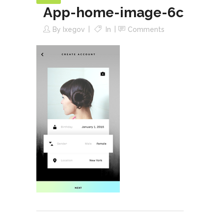
App-home-image-6c
By
Ixegov
In
Comments