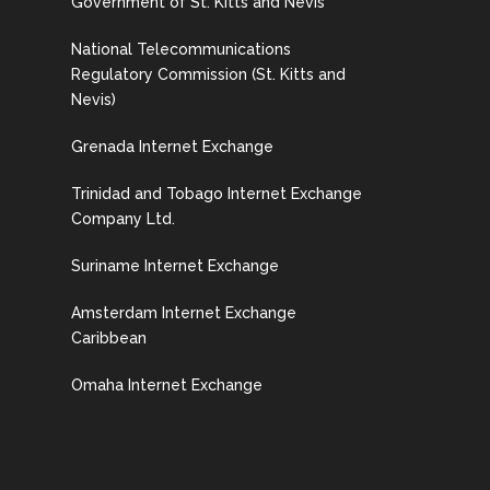
Government of St. Kitts and Nevis
National Telecommunications
Regulatory Commission (St. Kitts and
Nevis)
Grenada Internet Exchange
Trinidad and Tobago Internet Exchange
Company Ltd.
Suriname Internet Exchange
Amsterdam Internet Exchange
Caribbean
Omaha Internet Exchange