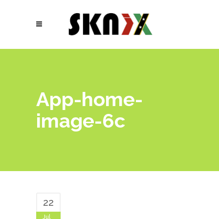
App-home-
image-6c
22
Jul