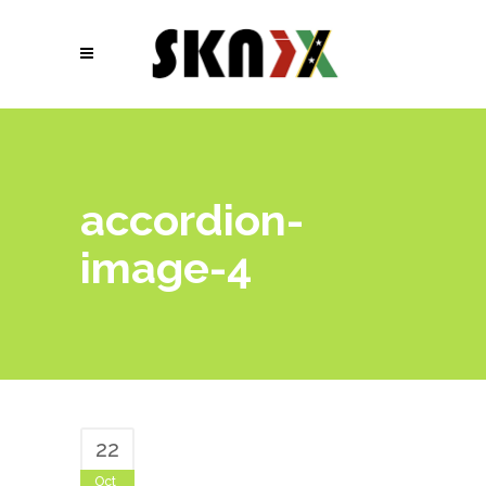
accordion-
image-4
22
Oct