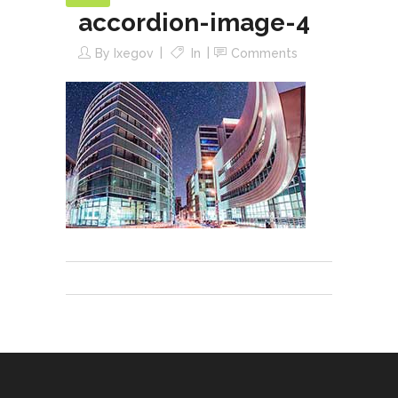
accordion-image-4
By
Ixegov
In
Comments