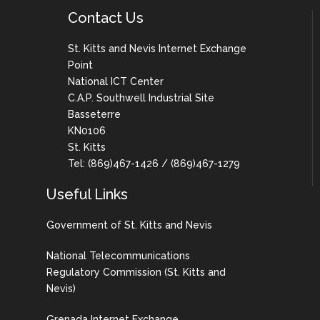
Contact Us
St. Kitts and Nevis Internet Exchange
Point
National ICT Center
C.A.P. Southwell Industrial Site
Basseterre
KN0106
St. Kitts
Tel: (869)467-1426 / (869)467-1279
Useful Links
Government of St. Kitts and Nevis
National Telecommunications
Regulatory Commission (St. Kitts and
Nevis)
Grenada Internet Exchange