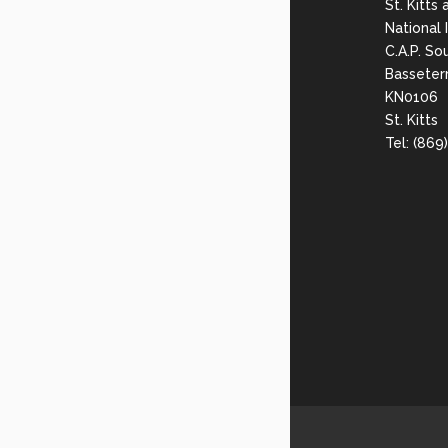
St. Kitts
National
C.A.P. So
Basseter
KN0106
St. Kitts
Tel: (86