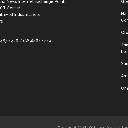
 and Nevis Internet Exchange Point
Gov
 ICT Center
Nat
uthwell Industrial Site
Com
re
Gre
9)467-1426 / (869)467-1279
Tri
Ltd
Sur
Ams
Oma
Copyright © St. Kitts and Nevis Int