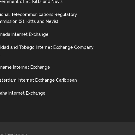
ernment of St. Kitts and Nevis
ional Telecommunications Regulatory
mission (St. Kitts and Nevis)
nada Internet Exchange
nidad and Tobago Internet Exchange Company
.
iname Internet Exchange
terdam Internet Exchange Caribbean
ha Internet Exchange
ernet Exchange