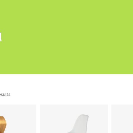
d
esults