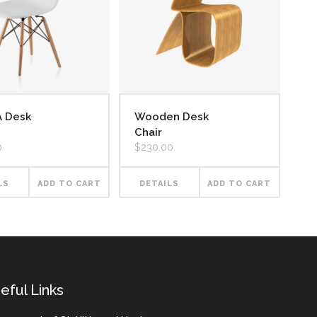
A Desk
Wooden Desk
Chair
0
$
230.00
LS
ADD TO CART
DETAILS
ADD TO CART
eful Links