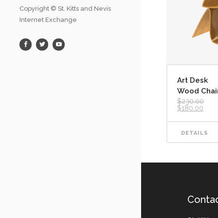
Copyright © St. Kitts and Nevis
Internet Exchange
Art Desk
Wood Chai
$
230.00
Original
Curr
$
180.00
price
pric
was:
is:
$230.00.
$180
DETAILS
Conta