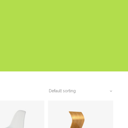
Default sorting