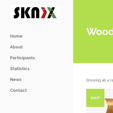
Woo
Home
About
Participants
Statistics
News
Showing all 4 r
Contact
SALE!