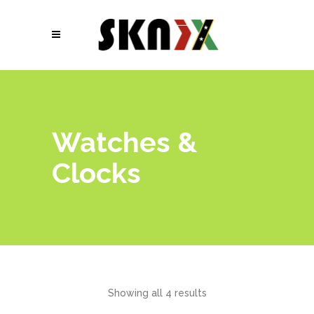
Watches &
Clocks
Showing all 4 results