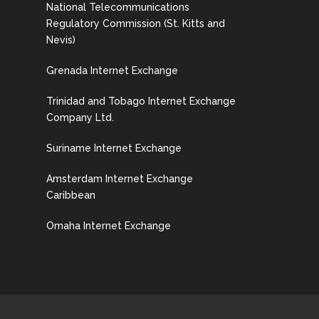
National Telecommunications
Regulatory Commission (St. Kitts and
Nevis)
Grenada Internet Exchange
Trinidad and Tobago Internet Exchange
Company Ltd.
Suriname Internet Exchange
Amsterdam Internet Exchange
Caribbean
Omaha Internet Exchange