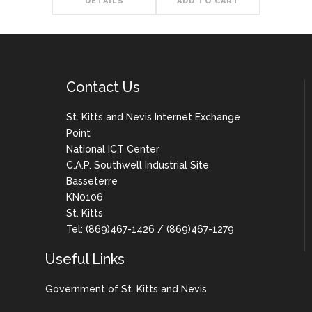
DETAILS
ADD TO CART
Contact Us
St. Kitts and Nevis Internet Exchange
Point
National ICT Center
C.A.P. Southwell Industrial Site
Basseterre
KN0106
St. Kitts
Tel: (869)467-1426 / (869)467-1279
Useful Links
Government of St. Kitts and Nevis