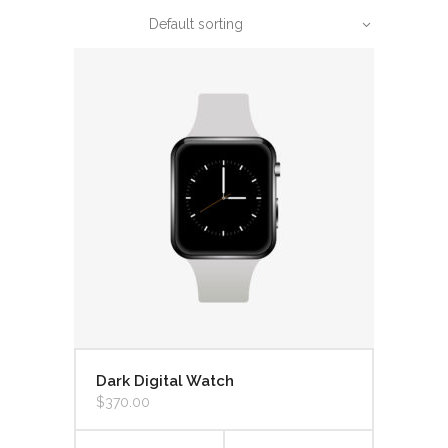
Default sorting
Dark Digital Watch
$
370.00