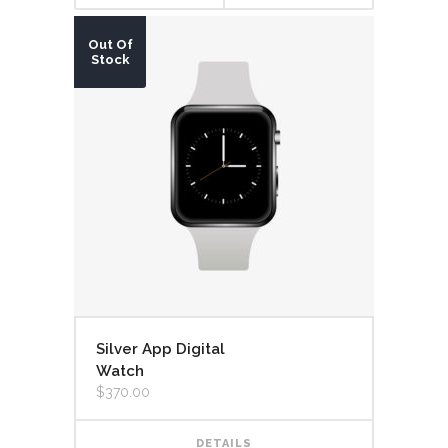
Out Of
Stock
Silver App Digital
Watch
$
370.00
DETAILS