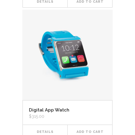
DETAILS
ADD TO CART
Digital App Watch
$
315.00
DETAILS
ADD TO CART