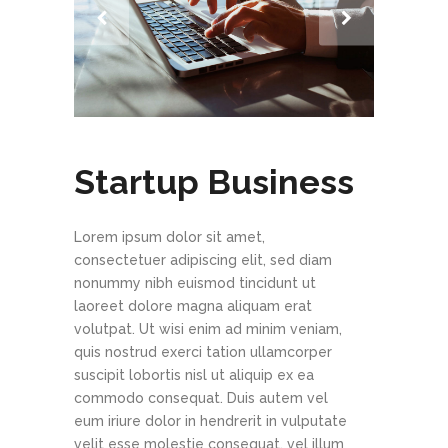
Startup Business
Lorem ipsum dolor sit amet,
consectetuer adipiscing elit, sed diam
nonummy nibh euismod tincidunt ut
laoreet dolore magna aliquam erat
volutpat. Ut wisi enim ad minim veniam,
quis nostrud exerci tation ullamcorper
suscipit lobortis nisl ut aliquip ex ea
commodo consequat. Duis autem vel
eum iriure dolor in hendrerit in vulputate
velit esse molestie consequat, vel illum