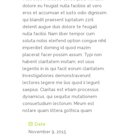
dolore eu feugiat nulla facilisis at vero
eros et accumsan et iusto odio dignissim
qui blandit praesent luptatum zzril
delenit augue duis dolore te feugait
nulla facilisi. Nam liber tempor cum
soluta nobis eleifend option congue nihil
imperdiet doming id quod mazim
placerat facer possim assum. Typi non
habent claritatem insitam; est usus
legentis in iis qui facit eorum claritatem.
Investigationes demonstraverunt
lectores legere me lius quod ii legunt
saepius. Claritas est etiam processus
dynamicus, qui sequitur mutationem
consuetudium lectorum. Mirum est
notare quam littera gothica quam
Date
November 9, 2015