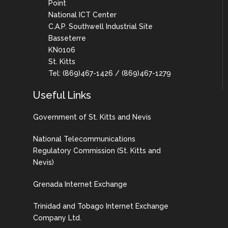
Point
National ICT Center
C.A.P. Southwell Industrial Site
Basseterre
KN0106
St. Kitts
Tel: (869)467-1426 / (869)467-1279
Useful Links
Government of St. Kitts and Nevis
National Telecommunications
Regulatory Commission (St. Kitts and
Nevis)
Grenada Internet Exchange
Trinidad and Tobago Internet Exchange
Company Ltd.