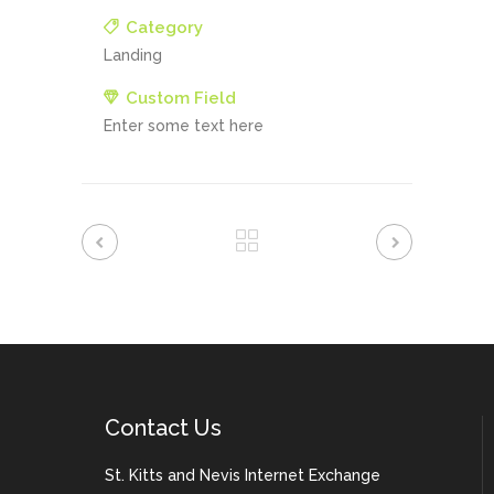
Category
Landing
Custom Field
Enter some text here
Contact Us
St. Kitts and Nevis Internet Exchange