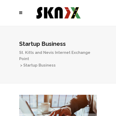
Startup Business
St. Kitts and Nevis Internet Exchange
Point
>
Startup Business