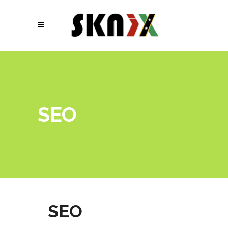
SEO
SEO