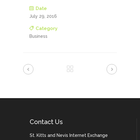
Date
July 29, 2016
Category
Business
Contact Us
St. Kitts and Nevis Internet Exchange