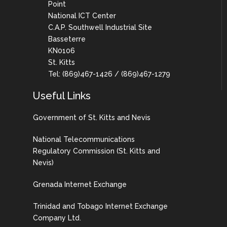
Point
National ICT Center
C.A.P. Southwell Industrial Site
Basseterre
KN0106
St. Kitts
Tel: (869)467-1426 / (869)467-1279
Useful Links
Government of St. Kitts and Nevis
National Telecommunications
Regulatory Commission (St. Kitts and
Nevis)
Grenada Internet Exchange
Trinidad and Tobago Internet Exchange
Company Ltd.