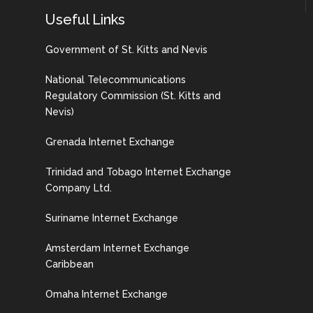
Useful Links
Government of St. Kitts and Nevis
National Telecommunications
Regulatory Commission (St. Kitts and
Nevis)
Grenada Internet Exchange
Trinidad and Tobago Internet Exchange
Company Ltd.
Suriname Internet Exchange
Amsterdam Internet Exchange
Caribbean
Omaha Internet Exchange