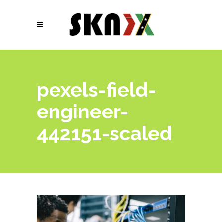
pexels-field-
engineer-
442151-scaled