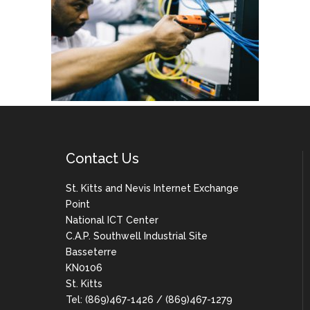
Contact Us
St. Kitts and Nevis Internet Exchange
Point
National ICT Center
C.A.P. Southwell Industrial Site
Basseterre
KN0106
St. Kitts
Tel: (869)467-1426 / (869)467-1279